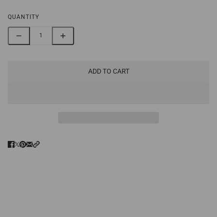
QUANTITY
ADD TO CART