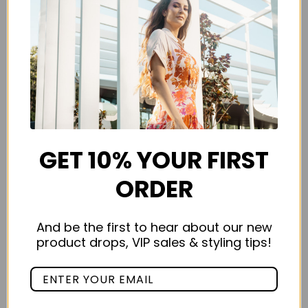
GET 10% YOUR FIRST
ORDER
And be the first to hear about our new
product drops, VIP sales & styling tips!