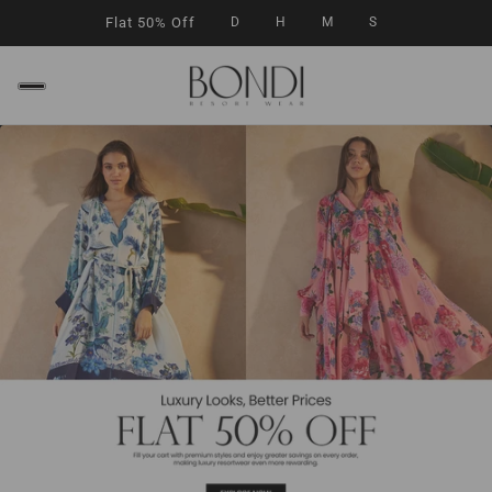
Flat 50% Off
D
H
M
S