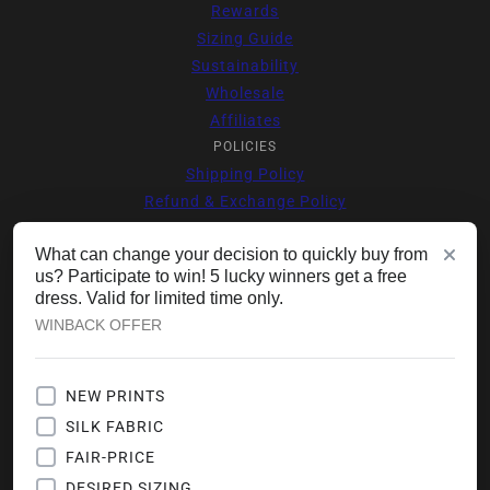
Rewards
Sizing Guide
Sustainability
Wholesale
Affiliates
POLICIES
Shipping Policy
Refund & Exchange Policy
Supplier Code of Conduct
What can change your decision to quickly buy from
Privacy Policy
us? Participate to win! 5 lucky winners get a free
Offers Terms & Conditions
dress. Valid for limited time only.
Terms of Service
WINBACK OFFER
Contact Information
JOIN VIP CLUB
Your Escape Starts Here 🌺
NEW PRINTS
Join Our Style Community & Get
SILK FABRIC
VIP Access With $25 Voucher
(Minimum Cart Value $150) For
FAIR-PRICE
Your First Order & First Time
Shopper. Get New Drops, Travel-
DESIRED SIZING