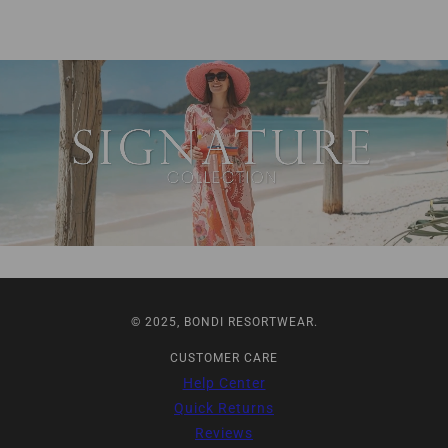
© 2025, BONDI RESORTWEAR.
CUSTOMER CARE
Help Center
Quick Returns
Reviews