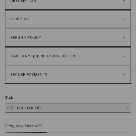
DESCRIPTION
SHIPPING
REFUND POLICY
HAVE ANY QUERIES? CONTACT US
SECURE PAYMENTS
SIZE
SIZE L/XL (16-18)
Hurry, only 1 item left!