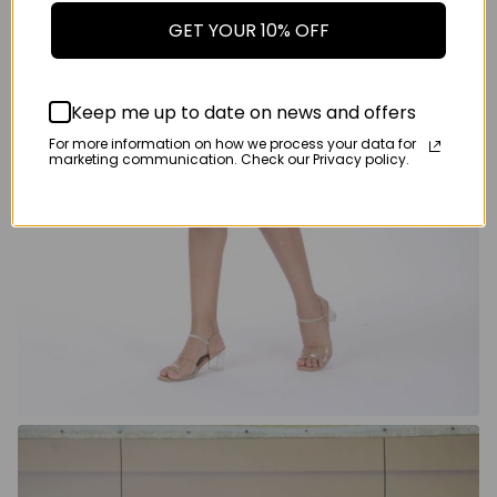
GET YOUR 10% OFF
Keep me up to date on news and offers
For more information on how we process your data for
marketing communication. Check our Privacy policy.