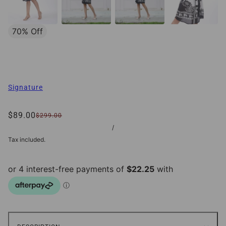
70% Off
Signature
$89.00
$299.00
/
Tax included.